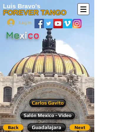
Luis Bravo's
FOREVER TANGO
Log In
Me
xi
co
1/1
Carlos Gavito
Salón Mexico - Video
Guadalajara
Back
Next