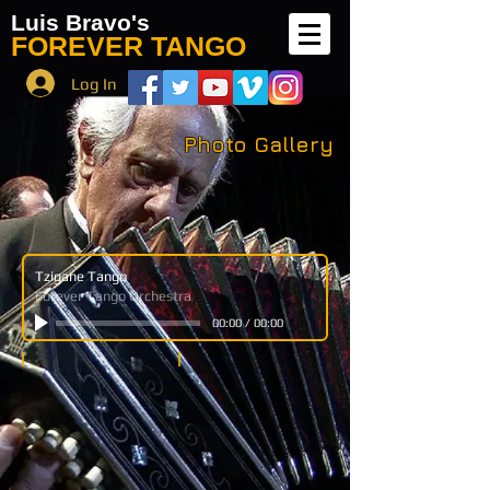
Luis Bravo's
FOREVER TANGO
Log In
Photo Gallery
Tzigane Tango
Forever Tango Orchestra
00:00
/
00:00