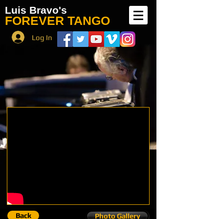
Luis Bravo's
FOREVER TANGO
Log In
Back
Photo Gallery