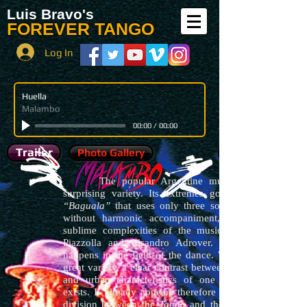
Luis Bravo's
FOREVER TANGO
Log In
Huella
Malambo
00:00
/
00:00
Trailer
Photo Gallery
The popular Argentine music has a
surprising variety. Its extremes go from the
“Baguala”
that uses only three sounds sung
without harmonic accompaniment, until the
sublime complexities of the music of Astor
Piazzolla and Lisandro Adrover. The same
happens in the field of the dance. Within that
great variety, a clear contrast between the rural
and urban characteristics of one and other
exists. It already appears therefore the classic
division between the
Tango
and the