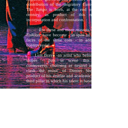
contribution of the migratory European flow.
The
Tango
is born, at the end of the IXX
century, as product of this new racial
incorporation and confrontation.
For these and more reasons,
Folklore
have become - in spite of being both
faces of the same coin - in antithetic and
controversial.
Luis Bravo -an artist who belongs to both
slopes - puts in scene this subjacent
controversy, choosing as neutral area for the
clash the music of Dimitri Shostakovich,
product of his erudite and academic education,
third pillar in which his talent is based.
He projects, with bodies that dance, very
deep and rooted collective feelings. He
introduces -as innovation- the confrontation,
incorporating now to his successful work, the
Folklore
and the Spanish forms derived from
the
Flamenco
of extensive and notorious
influence in the music and dance of Hispano
America.