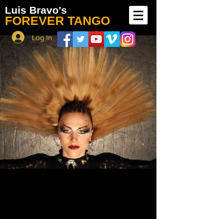
Luis Bravo's
FOREVER TANGO
Log In