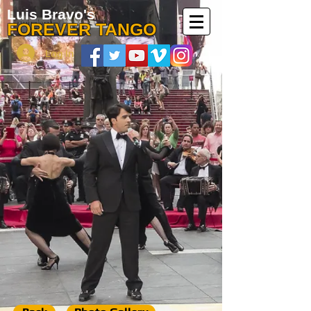
Luis Bravo's
FOREVER TANGO
Log In