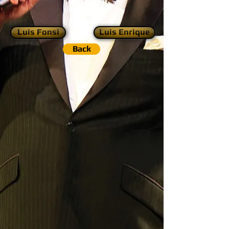
Luis Fonsi
Luis Enrique
Back