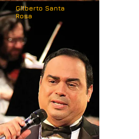
Gilberto Santa
Rosa