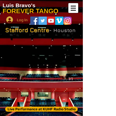
Luis Bravo's
FOREVER TANGO
Log In
Stafford Centre
- Houston
1/1
Live Performance at KUHF Radio Studio