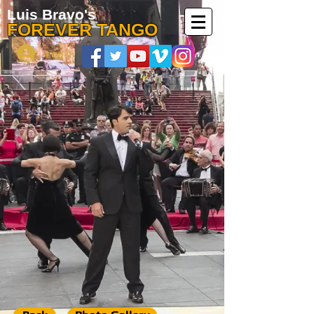
Luis Bravo's
FOREVER TANGO
Log In