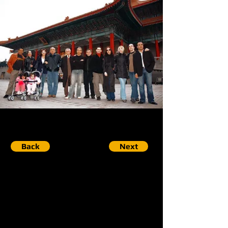
Back
Next