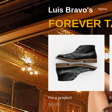
Luis Bravo's
Home
FOREVER 
I'm a product
Quick View
I
Price
P
$85.00
$