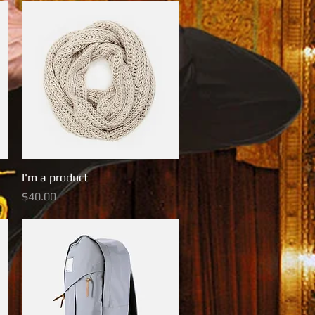
I'm a product
Quick View
Price
$40.00