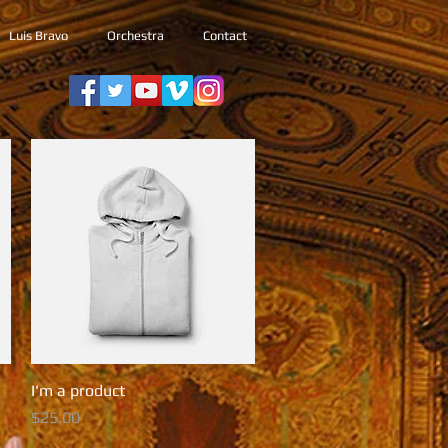
Luis Bravo
Orchestra
Contact
I'm a product
Quick View
Price
$25.00