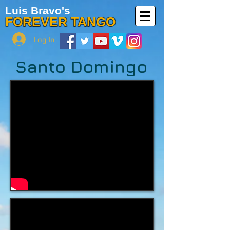
Luis Bravo's
FOREVER TANGO
Log In
Santo Domingo