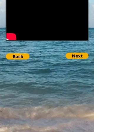
Next
Back