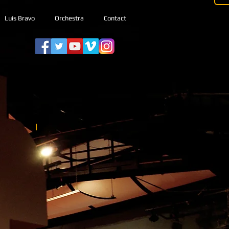
Luis Bravo
Orchestra
Contact