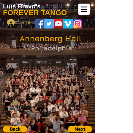
Luis Bravo's
FOREVER TANGO
Log In
Annenberg Hall
Philadelphia
1/1
Back
Next