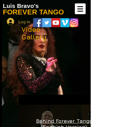
Luis Bravo's
FOREVER TANGO
Log In
Video
Gallery
Behind Forever Tango
(Spanish Version)