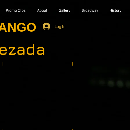
Promo Clips
About
Gallery
Broadway
History
TANGO
Log In
uezada