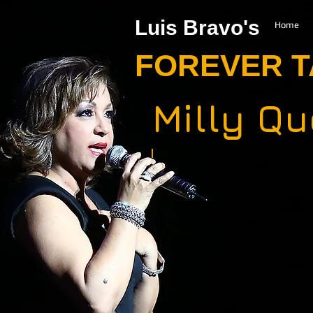
Luis Bravo's
Home
FOREVER 
Milly Q