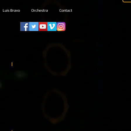
Luis Bravo
Orchestra
Contact