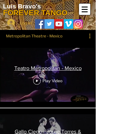
Luis Bravo's
FOREVER TANGO
Log In
Metropolitan Theatre - Mexico
Teatro Metropolitan - Mexico
Play Video
Gallo Ciego - Jorge Torres &