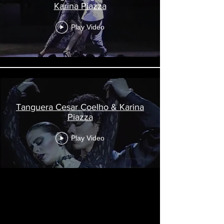
Karina Piazza
Play Video
Tanguera Cesar Coelho & Karina
Piazza
Play Video