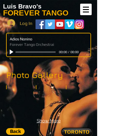
Luis Bravo's
FOREVER TANGO
Log In
Adios Nonino
Forever Tango Orchestrai
00:00
/
00:00
Photo Gallery
Show More
Back
TORONTO