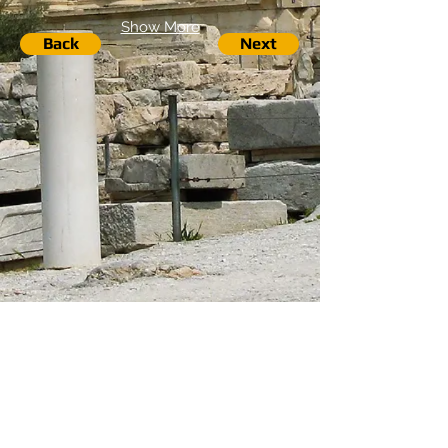
Show More
Back
Next