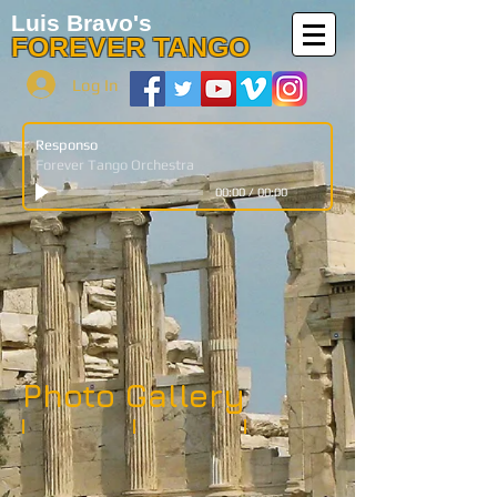
Luis Bravo's
FOREVER TANGO
Log In
Responso
Forever Tango Orchestra
00:00
/
00:00
Photo Gallery