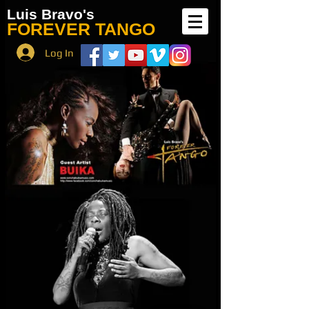
Luis Bravo's
FOREVER TANGO
Log In