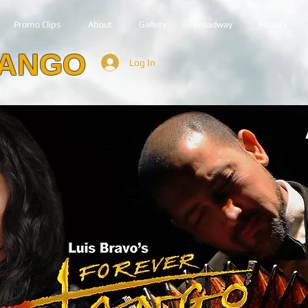
Promo Clips
About
Gallery
Broadway
History
TANGO
Log In