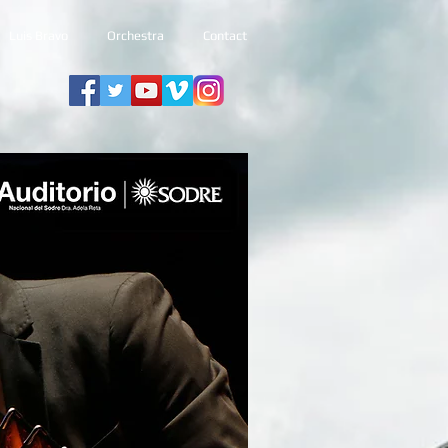
Luis Bravo
Orchestra
Contact