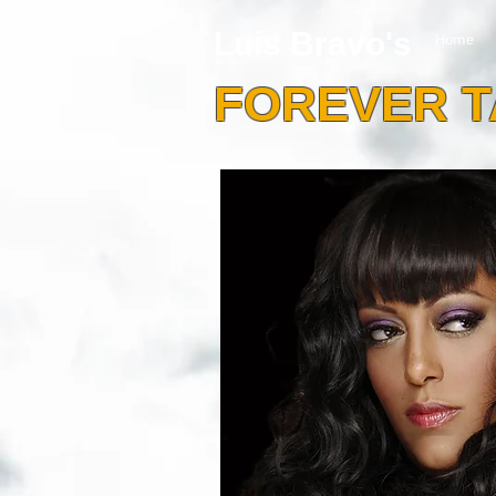
Luis Bravo's
Home
FOREVER 